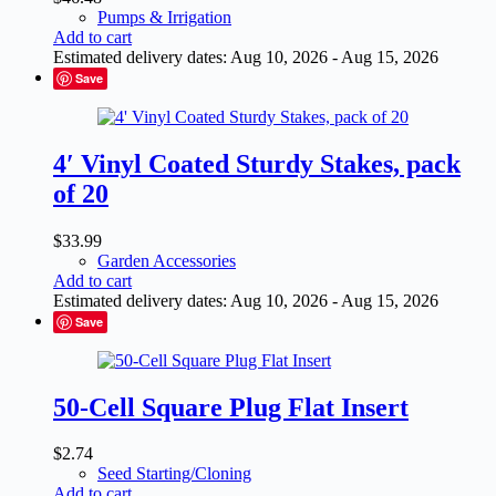
Pumps & Irrigation
Add to cart
Estimated delivery dates: Aug 10, 2026 - Aug 15, 2026
Save
4′ Vinyl Coated Sturdy Stakes, pack
of 20
$
33.99
Garden Accessories
Add to cart
Estimated delivery dates: Aug 10, 2026 - Aug 15, 2026
Save
50-Cell Square Plug Flat Insert
$
2.74
Seed Starting/Cloning
Add to cart