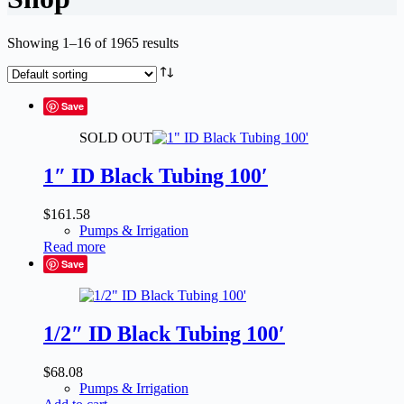
Showing 1–16 of 1965 results
Save
SOLD OUT
1″ ID Black Tubing 100′
$
161.58
Pumps & Irrigation
Read more
Save
1/2″ ID Black Tubing 100′
$
68.08
Pumps & Irrigation