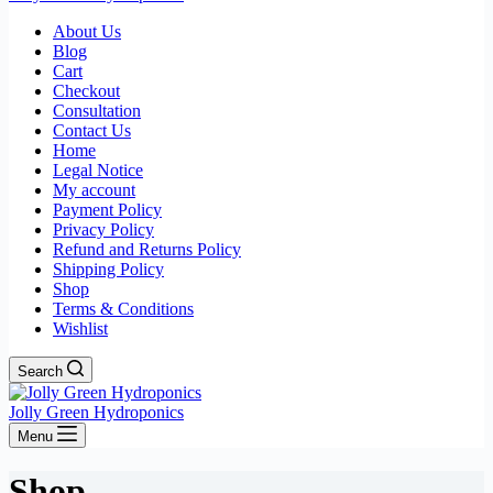
About Us
Blog
Cart
Checkout
Consultation
Contact Us
Home
Legal Notice
My account
Payment Policy
Privacy Policy
Refund and Returns Policy
Shipping Policy
Shop
Terms & Conditions
Wishlist
Search
Jolly Green Hydroponics
Menu
Shop