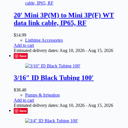
20′ Mini 3P(M) to Mini 3P(F) WT
data link cable, IP65, RF
$
14.99
Lighting Accessories
Add to cart
Estimated delivery dates: Aug 10, 2026 - Aug 15, 2026
Save
3/16″ ID Black Tubing 100′
$
38.48
Pumps & Irrigation
Add to cart
Estimated delivery dates: Aug 10, 2026 - Aug 15, 2026
Save