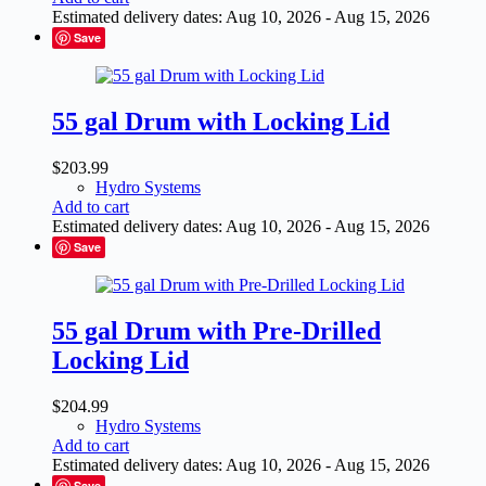
Estimated delivery dates: Aug 10, 2026 - Aug 15, 2026
Save
55 gal Drum with Locking Lid
$
203.99
Hydro Systems
Add to cart
Estimated delivery dates: Aug 10, 2026 - Aug 15, 2026
Save
55 gal Drum with Pre-Drilled
Locking Lid
$
204.99
Hydro Systems
Add to cart
Estimated delivery dates: Aug 10, 2026 - Aug 15, 2026
Save