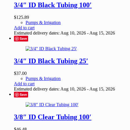
3/4″ ID Black Tubing 100′
$
125.89
Pumps & Irrigation
Add to cart
Estimated delivery dates: Aug 10, 2026 - Aug 15, 2026
Save
3/4″ ID Black Tubing 25′
$
37.00
Pumps & Irrigation
Add to cart
Estimated delivery dates: Aug 10, 2026 - Aug 15, 2026
Save
3/8″ ID Clear Tubing 100′
$
46.48