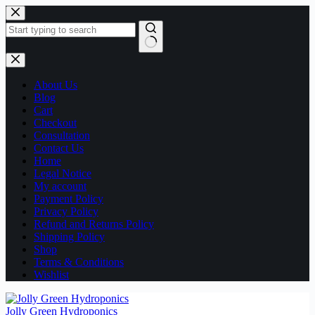
Skip
to
content
No
results
About Us
Blog
Cart
Checkout
Consultation
Contact Us
Home
Legal Notice
My account
Payment Policy
Privacy Policy
Refund and Returns Policy
Shipping Policy
Shop
Terms & Conditions
Wishlist
Jolly Green Hydroponics