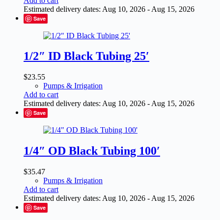
Add to cart
Estimated delivery dates: Aug 10, 2026 - Aug 15, 2026
Save
1/2″ ID Black Tubing 25′
$
23.55
Pumps & Irrigation
Add to cart
Estimated delivery dates: Aug 10, 2026 - Aug 15, 2026
Save
1/4″ OD Black Tubing 100′
$
35.47
Pumps & Irrigation
Add to cart
Estimated delivery dates: Aug 10, 2026 - Aug 15, 2026
Save