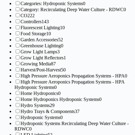
Categories: Hydroponic Systems
0
Category: Recirculating Deep Water Culture - RDWC
0
CO2
22
Controllers
143
Fluorescent Lighting
10
Food Storage
10
Garden Accessories
52
Greenhouse Lighting
0
Grow Light Lamps
3
Grow Light Reflectors
1
Growing Media
87
Harvest/Post-Harvest
50
High Pressure Aeroponics Propagation Systems - HPA
0
High Pressure Aeroponics Propagation Systems - HPA
Hydroponic Systems
0
Home Hydroponics
0
Home Hydroponics Hydroponic Systems
0
Hydro Systems
29
Hydro Trays & Components
37
Hydroponic Systems
0
Hydroponic Systems Recirculating Deep Water Culture -
RDWC
0
LED Lighting
52