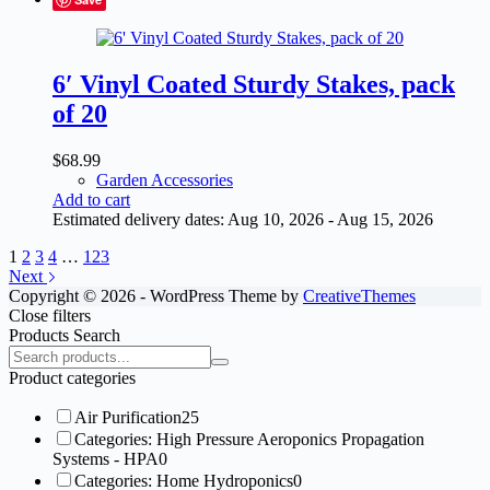
6′ Vinyl Coated Sturdy Stakes, pack
of 20
$
68.99
Garden Accessories
Add to cart
Estimated delivery dates: Aug 10, 2026 - Aug 15, 2026
1
2
3
4
…
123
Next
Copyright © 2026 - WordPress Theme by
CreativeThemes
Close filters
Products Search
Search
products:
Product categories
Air Purification
25
Categories: High Pressure Aeroponics Propagation
Systems - HPA
0
Categories: Home Hydroponics
0