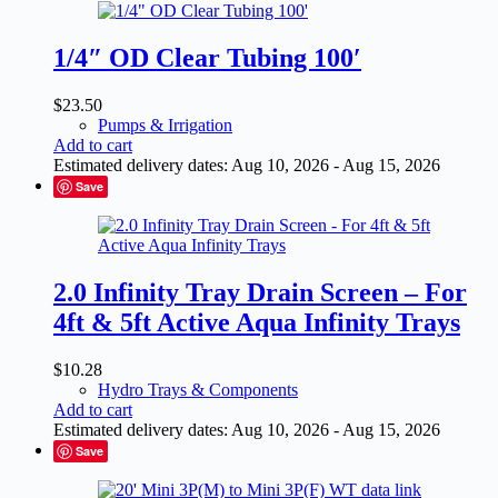
1/4″ OD Clear Tubing 100′
$
23.50
Pumps & Irrigation
Add to cart
Estimated delivery dates: Aug 10, 2026 - Aug 15, 2026
Save
2.0 Infinity Tray Drain Screen – For
4ft & 5ft Active Aqua Infinity Trays
$
10.28
Hydro Trays & Components
Add to cart
Estimated delivery dates: Aug 10, 2026 - Aug 15, 2026
Save